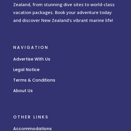
Zealand, from stunning dive sites to world-class
vacation packages. Book your adventure today
and discover New Zealand’s vibrant marine life!
NAVIGATION
Advertise With Us
Legal Notice
Terms & Conditions
About Us
OTHER LINKS
Accommodations