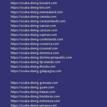
https://scuba-diving-bonaire.com
https://scuba-diving-bvi.com
https://scuba-diving-newzealand.com
https://scuba-diving-canada.com
https://scuba-diving-canaryislands.com
https://scuba-diving-cancun.com
https://scuba-diving-caracao.com
https://scuba-diving-cayman.com
https://scuba-diving-cookislands.com
https://scuba-diving-costarica.com
https://scuba-diving-cozumel.com
https://scuba-diving-dominica.com
https://scuba-diving-dominicanrepublic.com
https://scuba-diving-fiji-islands.com
https://scuba-diving-florida.com
https://scuba-diving-galapagos.com
https://scuba-diving-grenada.com
https://scuba-diving-guam.com
https://scuba-diving-hawaii.com
https://scuba-diving-honduras.com
https://scuba-diving-indonesia.com
https://scuba-diving-jamaica.com