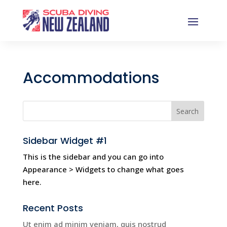
Accommodations
Sidebar Widget #1
This is the sidebar and you can go into
Appearance > Widgets to change what goes
here.
Recent Posts
Ut enim ad minim veniam, quis nostrud