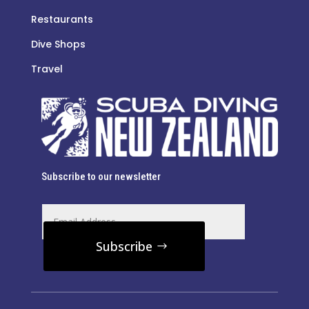
Restaurants
Dive Shops
Travel
Subscribe to our newsletter
Subscribe