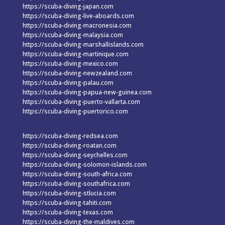
https://scuba-diving-japan.com
https://scuba-diving-live-aboards.com
https://scuba-diving-macronesia.com
https://scuba-diving-malaysia.com
https://scuba-diving-marshallislands.com
https://scuba-diving-martinique.com
https://scuba-diving-mexico.com
https://scuba-diving-newzealand.com
https://scuba-diving-palau.com
https://scuba-diving-papua-new-guinea.com
https://scuba-diving-puerto-vallarta.com
https://scuba-diving-puertorico.com
https://scuba-diving-redsea.com
https://scuba-diving-roatan.com
https://scuba-diving-seychelles.com
https://scuba-diving-solomon-islands.com
https://scuba-diving-south-africa.com
https://scuba-diving-southafrica.com
https://scuba-diving-stlucia.com
https://scuba-diving-tahiti.com
https://scuba-diving-texas.com
https://scuba-diving-the-maldives.com