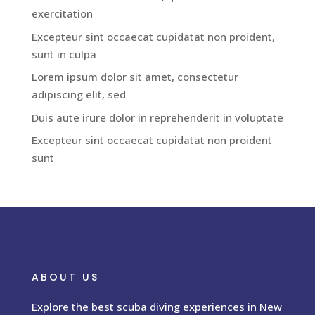
exercitation
Excepteur sint occaecat cupidatat non proident,
sunt in culpa
Lorem ipsum dolor sit amet, consectetur
adipiscing elit, sed
Duis aute irure dolor in reprehenderit in voluptate
Excepteur sint occaecat cupidatat non proident
sunt
ABOUT US
Explore the best scuba diving experiences in New