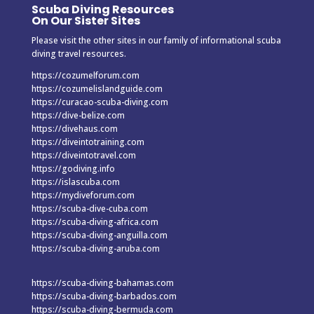
Scuba Diving Resources
On Our Sister Sites
Please visit the other sites in our family of informational scuba
diving travel resources.
https://cozumelforum.com
https://cozumelislandguide.com
https://curacao-scuba-diving.com
https://dive-belize.com
https://divehaus.com
https://diveintotraining.com
https://diveintotravel.com
https://godiving.info
https://islascuba.com
https://mydiveforum.com
https://scuba-dive-cuba.com
https://scuba-diving-africa.com
https://scuba-diving-anguilla.com
https://scuba-diving-aruba.com
https://scuba-diving-bahamas.com
https://scuba-diving-barbados.com
https://scuba-diving-bermuda.com